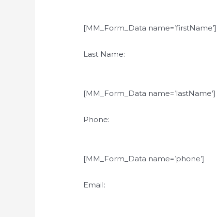
[MM_Form_Data name=’firstName’]
Last Name:
[MM_Form_Data name=’lastName’]
Phone:
[MM_Form_Data name=’phone’]
Email: