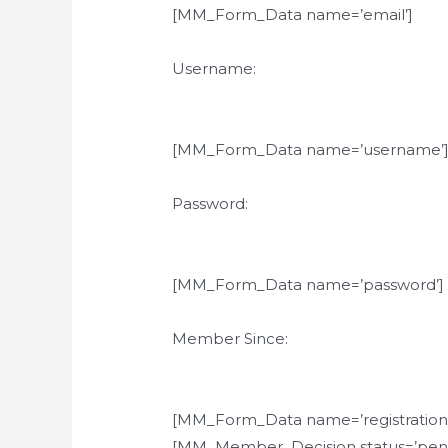
[MM_Form_Data name=’email’]
Username:
[MM_Form_Data name=’username’
Password:
[MM_Form_Data name=’password’]
Member Since:
[MM_Form_Data name=’registration
[MM_Member_Decision status=’pend