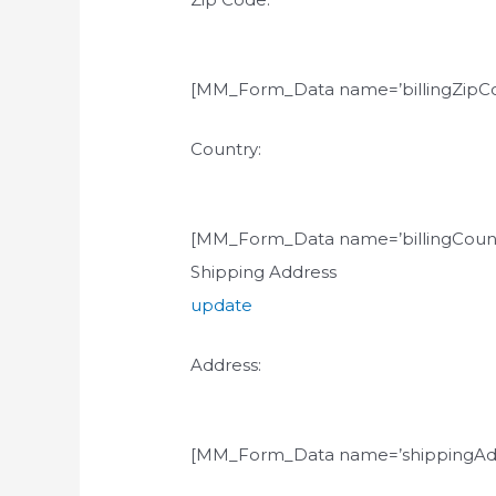
[MM_Form_Data name=’billingZipCo
Country:
[MM_Form_Data name=’billingCount
Shipping Address
update
Address:
[MM_Form_Data name=’shippingAdd