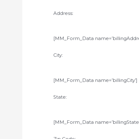
Address:
[MM_Form_Data name=’billingAddre
City:
[MM_Form_Data name=’billingCity’]
State:
[MM_Form_Data name=’billingState’
Zip Code: