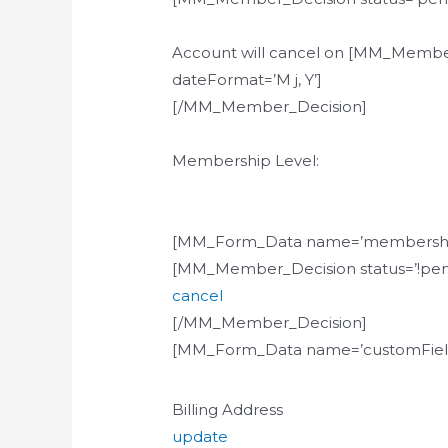
Account will cancel on [MM_Membe
dateFormat=’M j, Y’]
[/MM_Member_Decision]
Membership Level:
[MM_Form_Data name=’membershi
[MM_Member_Decision status=’!pen
cancel
[/MM_Member_Decision]
[MM_Form_Data name=’customField
Billing Address
update