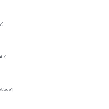
’]
te’]
Code’]