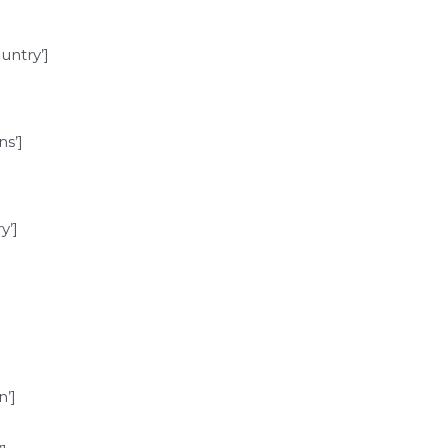
ntry’]
s’]
y’]
’]