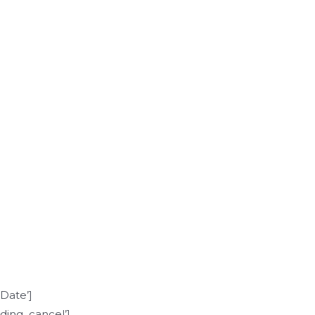
]
Date’]
ing_cancel’]