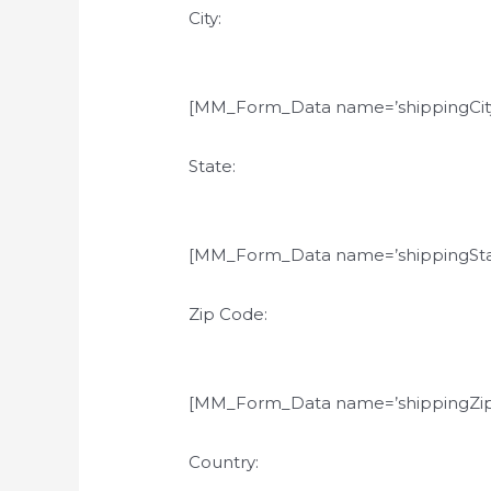
City:
[MM_Form_Data name=’shippingCity
State:
[MM_Form_Data name=’shippingSta
Zip Code:
[MM_Form_Data name=’shippingZip
Country: