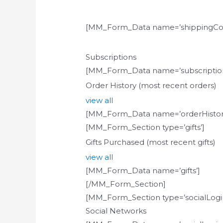
[MM_Form_Data name=’shippingCou
Subscriptions
[MM_Form_Data name=’subscription
Order History (most recent orders)
view all
[MM_Form_Data name=’orderHistor
[MM_Form_Section type=’gifts’]
Gifts Purchased (most recent gifts)
view all
[MM_Form_Data name=’gifts’]
[/MM_Form_Section]
[MM_Form_Section type=’socialLogin
Social Networks