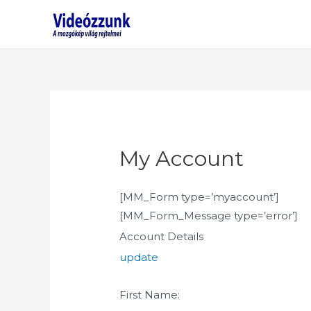
Skip
to
content
My Account
[MM_Form type=’myaccount’]
[MM_Form_Message type=’error’]
Account Details
update
First Name: