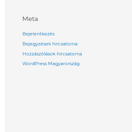
Meta
Bejelentkezés
Bejegyzések hírcsatorna
Hozzászólások hírcsatorna
WordPress Magyarország