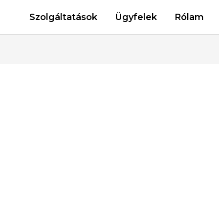
Szolgáltatások
Ügyfelek
Rólam