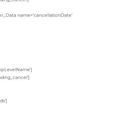
r_Data name=’cancellationDate’
pLevelName’]
ding_cancel’]
s’]